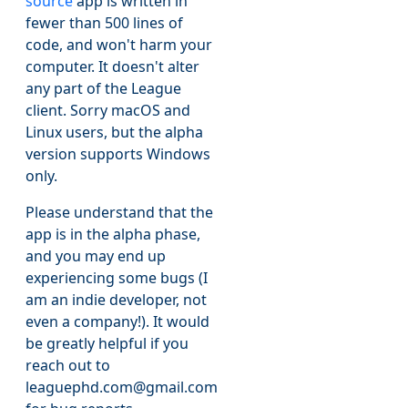
source
app is written in
fewer than 500 lines of
code, and won't harm your
computer. It doesn't alter
any part of the League
client. Sorry macOS and
Linux users, but the alpha
version supports Windows
only.
Please understand that the
app is in the alpha phase,
and you may end up
experiencing some bugs (I
am an indie developer, not
even a company!). It would
be greatly helpful if you
reach out to
leaguephd.com@gmail.com