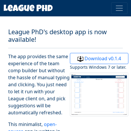
League PhD's desktop app is now
available!
The app provides the same
Download v0.1.4
experience of the team
Supports Windows 7 or later.
comp builder but without
the hassle of manual typing
and clicking. You just need
to let it run with your
League client on, and pick
suggestions will be
automatically refreshed.
This minimalist,
open-