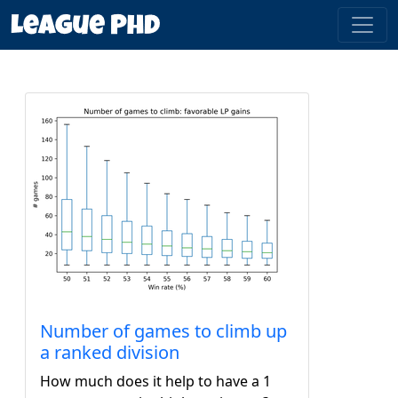
Number of games to climb up
a ranked division
How much does it help to have a 1