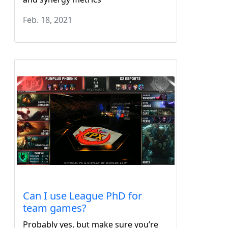
Feb. 18, 2021
Can I use League PhD for
team games?
Probably yes, but make sure you’re