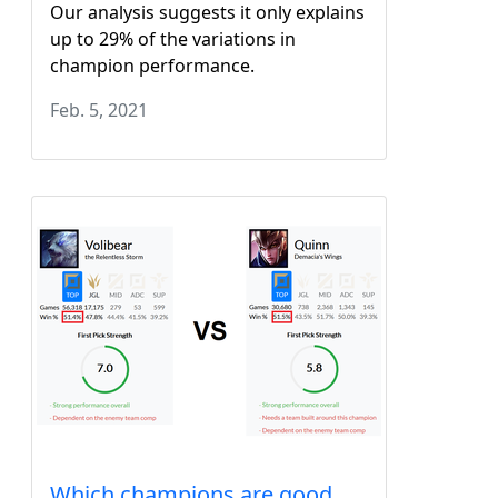
Our analysis suggests it only explains
up to 29% of the variations in
champion performance.
Feb. 5, 2021
Which champions are good