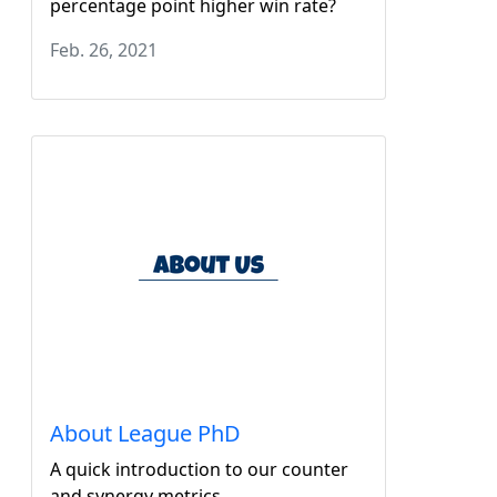
percentage point higher win rate?
Feb. 26, 2021
About League PhD
A quick introduction to our counter
and synergy metrics