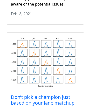
aware of the potential issues.
Feb. 8, 2021
Don’t pick a champion just
based on your lane matchup