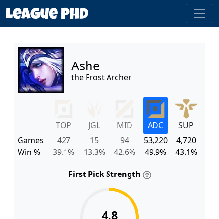
Ashe
the Frost Archer
TOP
JGL
MID
ADC
SUP
Games
427
15
94
53,220
4,720
Win %
39.1%
13.3%
42.6%
49.9%
43.1%
First Pick Strength
4.8