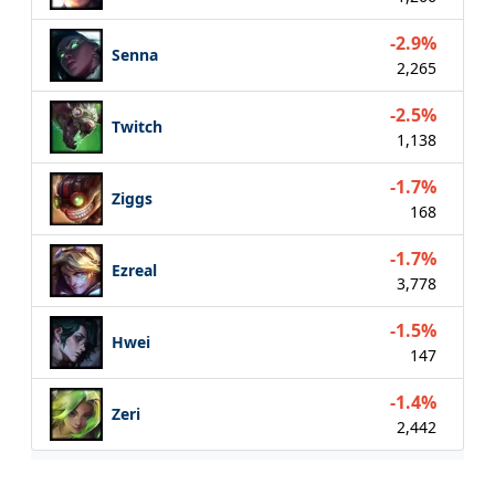
-2.9%
Senna
2,265
-2.5%
Twitch
1,138
-1.7%
Ziggs
168
-1.7%
Ezreal
3,778
-1.5%
Hwei
147
-1.4%
Zeri
2,442