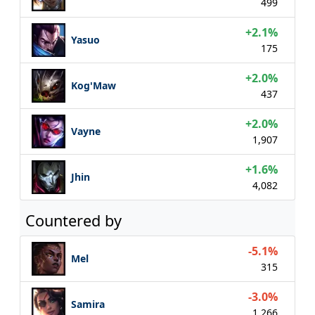
499
+2.1%
Yasuo
175
+2.0%
Kog'Maw
437
+2.0%
Vayne
1,907
+1.6%
Jhin
4,082
Countered by
-5.1%
Mel
315
-3.0%
Samira
1,266