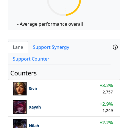
- Average performance overall
Lane
Support Synergy
Support Counter
Counters
+3.2%
Sivir
2,757
+2.9%
Xayah
1,249
+2.2%
Nilah